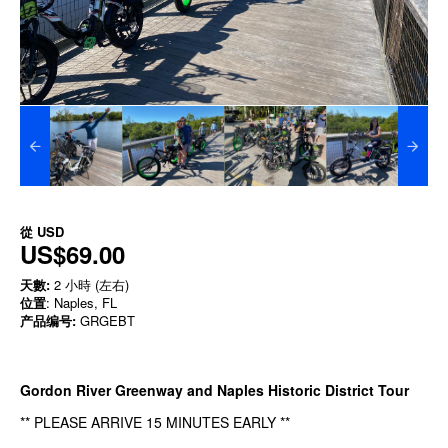
從
USD
US$69.00
天數:
2 小時 (左右)
位置
: Naples, FL
产品编号:
GRGEBT
Gordon River Greenway and Naples Historic District Tour
** PLEASE ARRIVE 15 MINUTES EARLY **