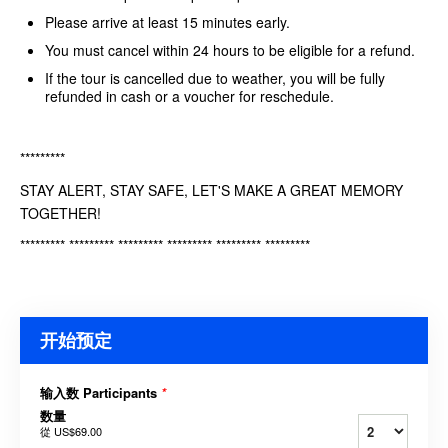
Please arrive at least 15 minutes early.
You must cancel within 24 hours to be eligible for a refund.
If the tour is cancelled due to weather, you will be fully
refunded in cash or a voucher for reschedule.
*********
STAY ALERT, STAY SAFE, LET'S MAKE A GREAT MEMORY
TOGETHER!
********* ********* ********* ********* ********* *********
开始预定
输入数 Participants
*
数量
從
US$69.00