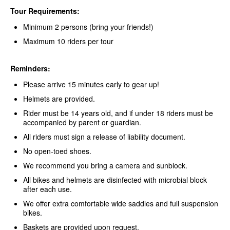
Tour Requirements:
Minimum 2 persons (bring your friends!)
Maximum 10 riders per tour
Reminders:
Please arrive 15 minutes early to gear up!
Helmets are provided.
Rider must be 14 years old, and if under 18 riders must be
accompanied by parent or guardian.
All riders must sign a release of liability document.
No open-toed shoes.
We recommend you bring a camera and sunblock.
All bikes and helmets are disinfected with microbial block
after each use.
We offer extra comfortable wide saddles and full suspension
bikes.
Baskets are provided upon request.