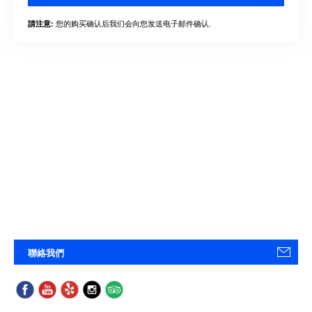
您的购买确认后我们会向您发送电子邮件确认.
請注意:
聯絡我們