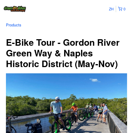
ZH
0
Products
E-Bike Tour - Gordon River
Green Way & Naples
Historic District (May-Nov)