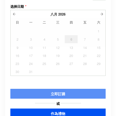
选择日期
*
八月
2026
日
一
二
三
四
五
六
1
2
3
4
5
6
7
8
9
10
11
12
13
14
15
16
17
18
19
20
21
22
23
24
25
26
27
28
29
30
31
立即訂購
或
作為禮物