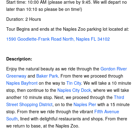
Start time: 10:00 AM (please arrive by 9:45. We will depart no
later than 10:10 so please be on time!)
Duration: 2 Hours
Tour Begins and ends at the Naples Zoo parking lot located at:
1590 Goodlette-Frank Road North, Naples FL 34102
Description:
Enjoy the natural beauty as we ride through the
Gordon River
Greenway
and
Baker Park
. From there we proceed through
Naples Bayfront
on the way to
Tin City
. We will take a 10 minute
stop, then continue to the
Naples City Dock
, where we will take
another 10 minute stop. Next, we proceed through the
Third
Street Shopping District
, on to the
Naples Pier
with a 15 minute
stop. From there we ride through the vibrant
Fifth Avenue
South
, lined with delightful restaurants and shops. From there
we return to base, at the Naples Zoo.