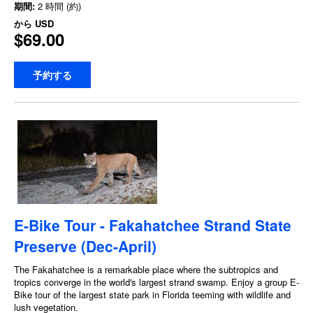
期間:
2 時間 (約)
から
USD
$69.00
予約する
E-Bike Tour - Fakahatchee Strand State
Preserve (Dec-April)
The Fakahatchee is a remarkable place where the subtropics and
tropics converge in the world's largest strand swamp. Enjoy a group E-
Bike tour of the largest state park in Florida teeming with wildlife and
lush vegetation.