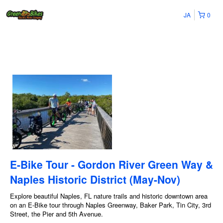
JA
0
E-Bike Tour - Gordon River Green Way &
Naples Historic District (May-Nov)
Explore beautiful Naples, FL nature trails and historic downtown area
on an E-Bike tour through Naples Greenway, Baker Park, Tin City, 3rd
Street, the Pier and 5th Avenue.