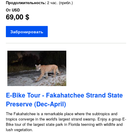
Продолжительность:
2 час. (прибл.)
От
USD
69,00 $
Забронировать
E-Bike Tour - Fakahatchee Strand State
Preserve (Dec-April)
The Fakahatchee is a remarkable place where the subtropics and
tropics converge in the world's largest strand swamp. Enjoy a group E-
Bike tour of the largest state park in Florida teeming with wildlife and
lush vegetation.