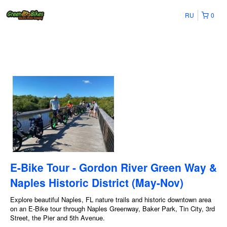
RU
0
E-Bike Tour - Gordon River Green Way &
Naples Historic District (May-Nov)
Explore beautiful Naples, FL nature trails and historic downtown area
on an E-Bike tour through Naples Greenway, Baker Park, Tin City, 3rd
Street, the Pier and 5th Avenue.